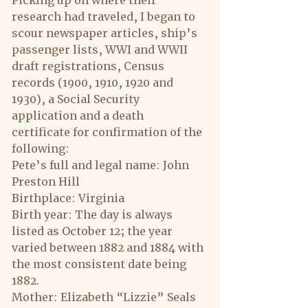
Picking up on where their 
research had traveled, I began to 
scour newspaper articles, ship’s 
passenger lists, WWI and WWII 
draft registrations, Census 
records (1900, 1910, 1920 and 
1930), a Social Security 
application and a death 
certificate for confirmation of the 
following:
Pete’s full and legal name: John 
Preston Hill
Birthplace: Virginia
Birth year: The day is always 
listed as October 12; the year 
varied between 1882 and 1884 with 
the most consistent date being 
1882.
Mother: Elizabeth “Lizzie” Seals 