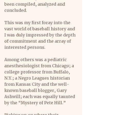
been compiled, analyzed and 
concluded.
This was my first foray into the 
vast world of baseball history and 
I was duly impressed by the depth 
of commitment and the array of 
interested persons.
Among others was a pediatric 
anesthesiologist from Chicago; a 
college professor from Buffalo, 
N.Y.; a Negro Leagues historian 
from Kansas City and the well- 
known baseball blogger, Gary 
Ashwill; each was equally taunted 
by the “Mystery of Pete Hill.”