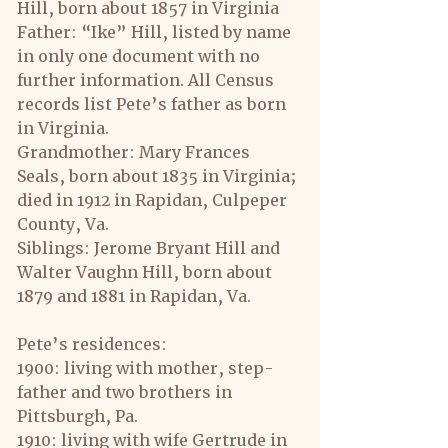
Hill, born about 1857 in Virginia
Father: “Ike” Hill, listed by name 
in only one document with no 
further information. All Census 
records list Pete’s father as born 
in Virginia.
Grandmother: Mary Frances 
Seals, born about 1835 in Virginia; 
died in 1912 in Rapidan, Culpeper 
County, Va.
Siblings: Jerome Bryant Hill and 
Walter Vaughn Hill, born about 
1879 and 1881 in Rapidan, Va.
Pete’s residences:
1900: living with mother, step-
father and two brothers in 
Pittsburgh, Pa.
1910: living with wife Gertrude in 