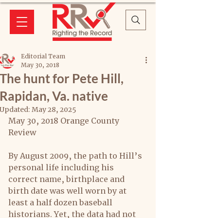
Editorial Team
May 30, 2018
The hunt for Pete Hill,
Rapidan, Va. native
Updated:
May 28, 2025
May 30, 2018 Orange County 
Review
By August 2009, the path to Hill’s 
personal life including his 
correct name, birthplace and 
birth date was well worn by at 
least a half dozen baseball 
historians. Yet, the data had not 