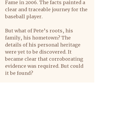
Fame in 2006. The facts painted a 
clear and traceable journey for the 
baseball player.
But what of Pete’s roots, his 
family, his hometown? The 
details of his personal heritage 
were yet to be discovered. It 
became clear that corroborating 
evidence was required. But could 
it be found?
The task would be extensive; it 
would necessitate a chain of 
additional records including 
deeds, wills, and marriage, death 
and birth reports. Personal 
interviews, photographs and field 
surveys of house and grave sites 