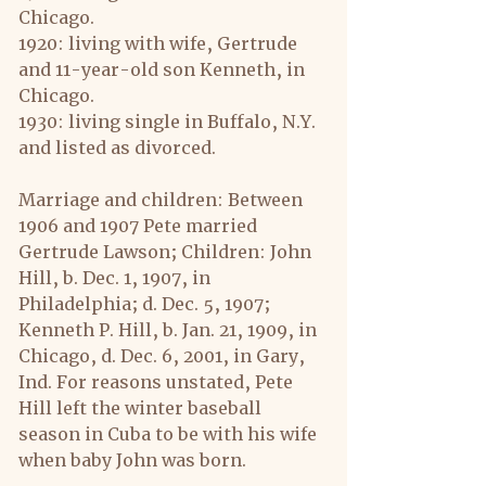
Chicago.
1920: living with wife, Gertrude 
and 11-year-old son Kenneth, in 
Chicago.
1930: living single in Buffalo, N.Y. 
and listed as divorced.
Marriage and children: Between 
1906 and 1907 Pete married 
Gertrude Lawson; Children: John 
Hill, b. Dec. 1, 1907, in 
Philadelphia; d. Dec. 5, 1907; 
Kenneth P. Hill, b. Jan. 21, 1909, in 
Chicago, d. Dec. 6, 2001, in Gary, 
Ind. For reasons unstated, Pete 
Hill left the winter baseball 
season in Cuba to be with his wife 
when baby John was born.