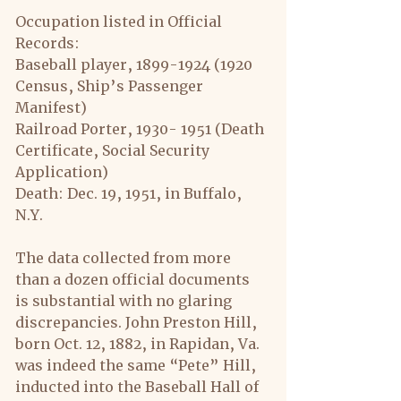
Occupation listed in Official 
Records:
Baseball player, 1899-1924 (1920 
Census, Ship’s Passenger 
Manifest)
Railroad Porter, 1930- 1951 (Death 
Certificate, Social Security 
Application)
Death: Dec. 19, 1951, in Buffalo, 
N.Y.
The data collected from more 
than a dozen official documents 
is substantial with no glaring 
discrepancies. John Preston Hill, 
born Oct. 12, 1882, in Rapidan, Va. 
was indeed the same “Pete” Hill, 
inducted into the Baseball Hall of 