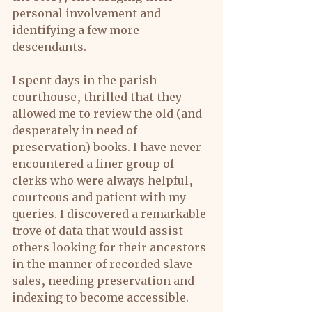
personal involvement and 
identifying a few more 
descendants.
I spent days in the parish 
courthouse, thrilled that they 
allowed me to review the old (and 
desperately in need of 
preservation) books. I have never 
encountered a finer group of 
clerks who were always helpful, 
courteous and patient with my 
queries. I discovered a remarkable 
trove of data that would assist 
others looking for their ancestors 
in the manner of recorded slave 
sales, needing preservation and 
indexing to become accessible.