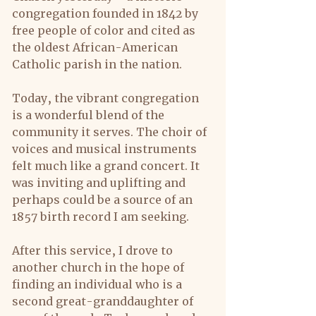
congregation founded in 1842 by 
free people of color and cited as 
the oldest African-American 
Catholic parish in the nation.
Today, the vibrant congregation 
is a wonderful blend of the 
community it serves. The choir of 
voices and musical instruments 
felt much like a grand concert. It 
was inviting and uplifting and 
perhaps could be a source of an 
1857 birth record I am seeking.
After this service, I drove to 
another church in the hope of 
finding an individual who is a 
second great-granddaughter of 