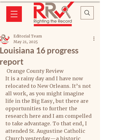
Editorial Team
May 21, 2025
Louisiana 16 progress
report
 Orange County Review
It is a rainy day and I have now 
relocated to New Orleans. It’s not 
all work, as you might imagine 
life in the Big Easy, but there are 
opportunities to further the 
research here and I am compelled 
to take advantage. To that end, I 
attended St. Augustine Catholic 
Church yesterday—a historic 