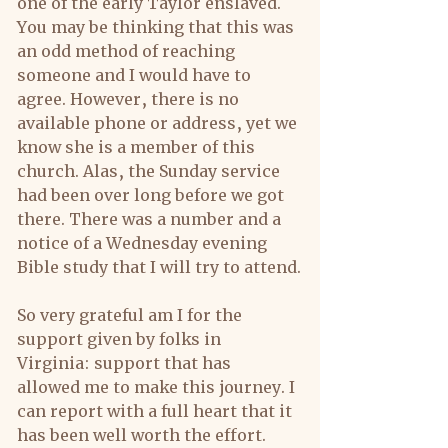
one of the early Taylor enslaved. 
You may be thinking that this was 
an odd method of reaching 
someone and I would have to 
agree. However, there is no 
available phone or address, yet we 
know she is a member of this 
church. Alas, the Sunday service 
had been over long before we got 
there. There was a number and a 
notice of a Wednesday evening 
Bible study that I will try to attend.
So very grateful am I for the 
support given by folks in 
Virginia: support that has 
allowed me to make this journey. I 
can report with a full heart that it 
has been well worth the effort.