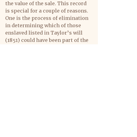
the value of the sale. This record 
is special for a couple of reasons. 
One is the process of elimination 
in determining which of those 
enslaved listed in Taylor’s will 
(1851) could have been part of the 
Louisiana 16. These young women 
would not be candidates as they 
came into the picture much later 
than 1834 when those raised at 
Montpelier were sold and moved 
to Louisiana.
The find also provides clues of 
age, gender, name and owner that 
could assist in locating these 
same individuals after 
Emancipation and even the 
possibility of connecting with 