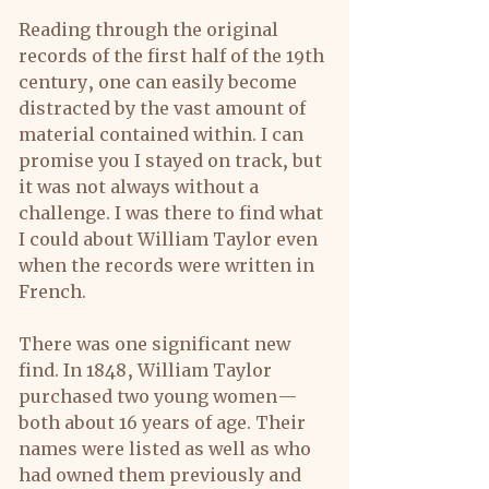
Reading through the original 
records of the first half of the 19th 
century, one can easily become 
distracted by the vast amount of 
material contained within. I can 
promise you I stayed on track, but 
it was not always without a 
challenge. I was there to find what 
I could about William Taylor even 
when the records were written in 
French.
There was one significant new 
find. In 1848, William Taylor 
purchased two young women—
both about 16 years of age. Their 
names were listed as well as who 
had owned them previously and 