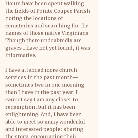
Hours have been spent walking 
the fields of Pointe Coupee Parish 
noting the locations of 
cemeteries and searching for the 
names of those native Virginians. 
Though there undoubtedly are 
graves I have not yet found, it was 
informative.
I have attended more church 
services in the past month—
sometimes two in one morning—
than I have in the past year. I 
cannot say I am any closer to 
redemption, but it has been 
enlightening. And, I have been 
able to meet so many wonderful 
and interested people: sharing 
the story, encouraging their 