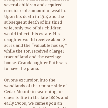
several children and acquired a 
considerable amount of wealth.
Upon his death in 1914 and the 
subsequent death of his third 
wife, only two of his children 
would inherit his estate. His 
daughter would receive about 21 
acres and the “valuable house,” 
while the son received a larger 
tract of land and the carriage 
house. Granddaughter Ruth was 
to have the piano.
On one excursion into the 
woodlands of the remote side of 
Cedar Mountain searching for 
clues to life in the late 1800s and 
early 1900s, we came upon an 