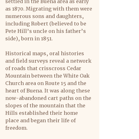
settled in the Buena area as early 
as 1870. Migrating with them were 
numerous sons and daughters, 
including Robert (believed to be 
Pete Hill’s uncle on his father’s 
side), born in 1851.
Historical maps, oral histories 
and field surveys reveal a network 
of roads that crisscross Cedar 
Mountain between the White Oak 
Church area on Route 15 and the 
heart of Buena. It was along these 
now-abandoned cart paths on the 
slopes of the mountain that the 
Hills established their home 
place and began their life of 
freedom.