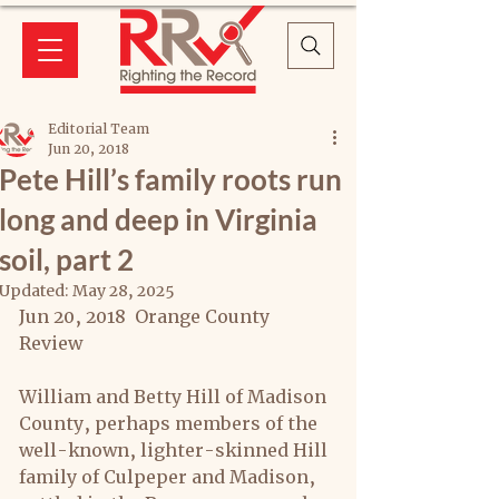
Editorial Team
Jun 20, 2018
Pete Hill’s family roots run
long and deep in Virginia
soil, part 2
Updated:
May 28, 2025
Jun 20, 2018  Orange County 
Review
William and Betty Hill of Madison 
County, perhaps members of the 
well-known, lighter-skinned Hill 
family of Culpeper and Madison, 