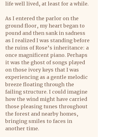
life well lived, at least for a while.
As I entered the parlor on the 
ground floor, my heart began to 
pound and then sank in sadness 
as I realized I was standing before 
the ruins of Rose’s inheritance: a 
once magnificent piano. Perhaps 
it was the ghost of songs played 
on those ivory keys that I was 
experiencing as a gentle melodic 
breeze floating through the 
failing structure. I could imagine 
how the wind might have carried 
those pleasing tunes throughout 
the forest and nearby homes, 
bringing smiles to faces in 
another time.