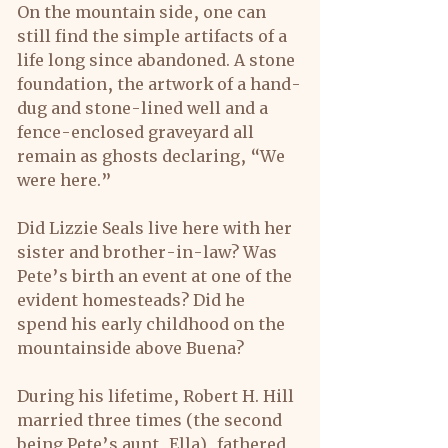
On the mountain side, one can 
still find the simple artifacts of a 
life long since abandoned. A stone 
foundation, the artwork of a hand-
dug and stone-lined well and a 
fence-enclosed graveyard all 
remain as ghosts declaring, “We 
were here.”
Did Lizzie Seals live here with her 
sister and brother-in-law? Was 
Pete’s birth an event at one of the 
evident homesteads? Did he 
spend his early childhood on the 
mountainside above Buena?
During his lifetime, Robert H. Hill 
married three times (the second 
being Pete’s aunt, Ella), fathered 