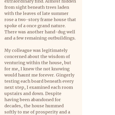
extraordinary find. Almost hidden 
from sight beneath trees laden 
with the leaves of late summer 
rose a two-story frame house that 
spoke of a once grand nature. 
There was another hand-dug well 
and a few remaining outbuildings.
My colleague was legitimately 
concerned about the wisdom of 
venturing within the house, but 
for me, I knew the not knowing 
would haunt me forever. Gingerly 
testing each board beneath every 
next step, I examined each room 
upstairs and down. Despite 
having been abandoned for 
decades, the house hummed 
softly to me of prosperity and a 