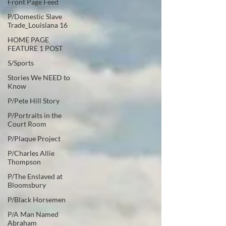
Front Page Feed
P/Domestic Slave
Trade_Louisiana 16
HOME PAGE
FEATURE 1 POST
S/Sports
Stories We NEED to
Know
P/Pete Hill Story
P/Portraits in the
Court Room
P/Plaque Project
P/Charles Allie
Thompson
P/The Enslaved at
Bloomsbury
P/Black Horsemen
P/A Man Named
Abraham