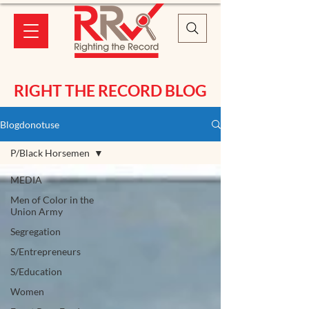
RIGHT THE RECORD BLOG
Blogdonotuse
P/Black Horsemen
MEDIA
Men of Color in the
Union Army
Segregation
S/Entrepreneurs
S/Education
Women