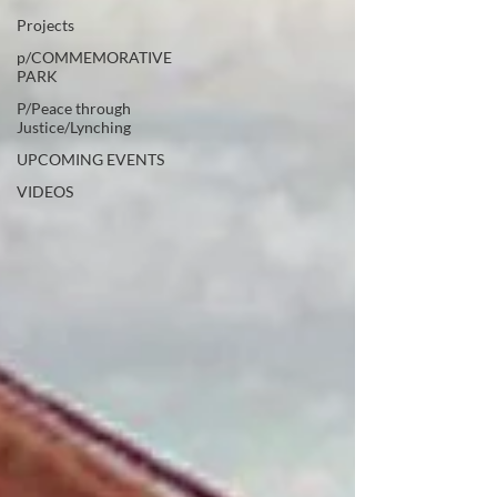
Projects
p/COMMEMORATIVE
PARK
P/Peace through
Justice/Lynching
UPCOMING EVENTS
VIDEOS