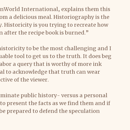
enWorld International, explains them this 
rom a delicious meal. Historiography is the 
. Historicity is you trying to recreate how 
n after the recipe book is burned.”
istoricity to be the most challenging and I 
ble tool to get us to the truth. It does beg 
abor a query that is worthy of more ink 
ical to acknowledge that truth can wear 
tive of the viewer.
seminate public history- versus a personal 
to present the facts as we find them and if 
be prepared to defend the speculation 