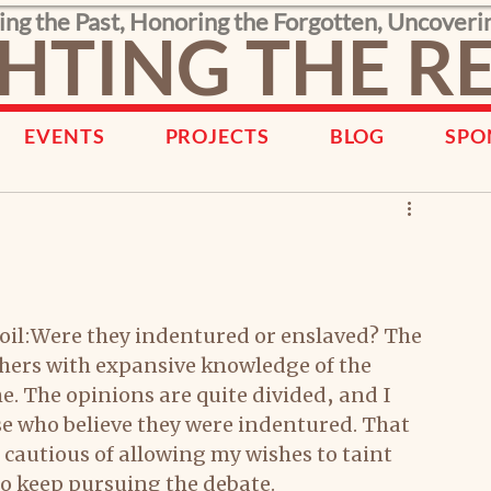
ing the Past, Honoring the Forgotten, Uncoveri
HTING THE 
EVENTS
PROJECTS
BLOG
SPO
 soil:Were they indentured or enslaved? The 
thers with expansive knowledge of the 
. The opinions are quite divided, and I 
se who believe they were indentured. That 
e cautious of allowing my wishes to taint 
o keep pursuing the debate. 