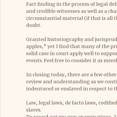
Fact finding in the process of legal de
and credible witnesses as well as a char
circumstantial material (if that is all
doubt.
Granted historiography and jurisprude
apples,” yet I find that many of the pri
solid case in court apply well to suppo
events. Feel free to consider it as mere
In closing today, there are a few other
review and understanding as we contin
indentured or enslaved in respect to th
Law, legal laws, de facto laws, codifi
slaves.
To round out my own examinations, I 