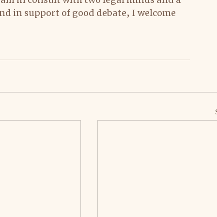
 and in support of good debate, I welcome 