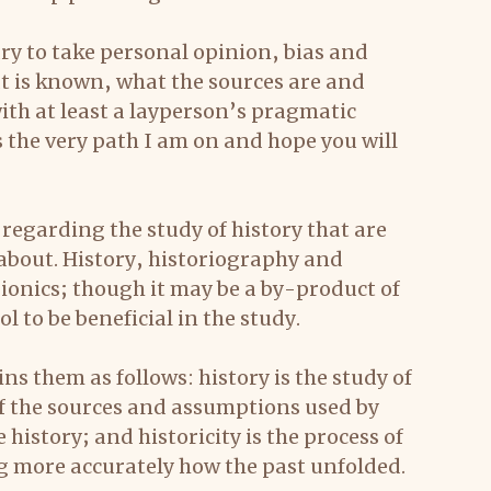
sary to take personal opinion, bias and 
t is known, what the sources are and 
th at least a layperson’s pragmatic 
 the very path I am on and hope you will 
egarding the study of history that are 
 about. History, historiography and 
rionics; though it may be a by-product of 
ool to be beneficial in the study.
s them as follows: history is the study of 
of the sources and assumptions used by 
history; and historicity is the process of 
ng more accurately how the past unfolded.