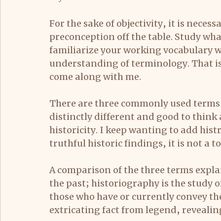
For the sake of objectivity, it is neces
preconception off the table. Study wha
familiarize your working vocabulary wi
understanding of terminology. That is
come along with me.
There are three commonly used terms r
distinctly different and good to think
historicity. I keep wanting to add hist
truthful historic findings, it is not a t
A comparison of the three terms explain
the past; historiography is the study 
those who have or currently convey the 
extricating fact from legend, reveali