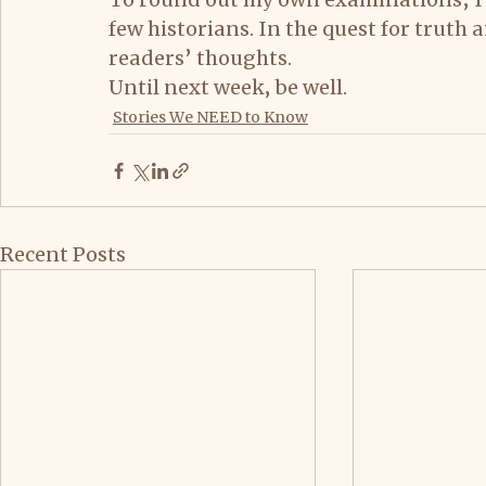
few historians. In the quest for truth
readers’ thoughts.
Until next week, be well.
Stories We NEED to Know
Recent Posts