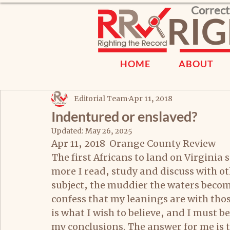
Correct
RIG
HOME
ABOUT
Editorial Team
Apr 11, 2018
Indentured or enslaved?
Updated:
May 26, 2025
Apr 11, 2018  Orange County Review
The first Africans to land on Virginia
more I read, study and discuss with o
subject, the muddier the waters become
confess that my leanings are with tho
is what I wish to believe, and I must b
my conclusions. The answer for me is t