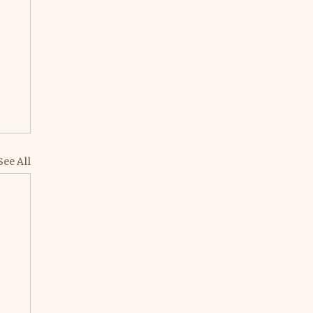
See All