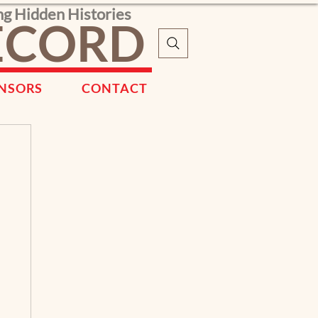
ng Hidden Histories
RECORD
NSORS
CONTACT