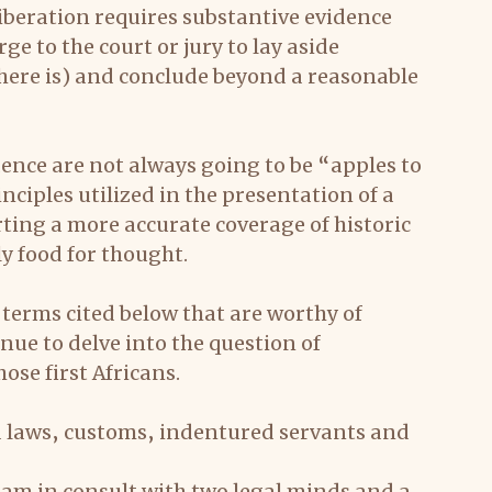
liberation requires substantive evidence 
ge to the court or jury to lay aside 
 there is) and conclude beyond a reasonable 
nce are not always going to be “apples to 
nciples utilized in the presentation of a 
rting a more accurate coverage of historic 
ly food for thought.
 terms cited below that are worthy of 
ue to delve into the question of 
ose first Africans.
ed laws, customs, indentured servants and 
am in consult with two legal minds and a 