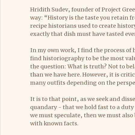
Hridith Sudev, founder of Project Gre
way: “History is the taste you retain f
recipe historians used to create history
exactly that dish must have tasted eve
In my own work, I find the process of h
find historiography to be the most valua
the question: What is truth? Not to bel
than we have here. However, it is crit
many outfits depending on the perspec
It is to that point, as we seek and dis
quandary - that we hold fast to a duty 
we must speculate, then we must also 
with known facts.