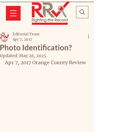
Editorial Team
Apr 7, 2017
Photo Identification?
Updated:
May 26, 2025
Apr 7, 2017 Orange County Review