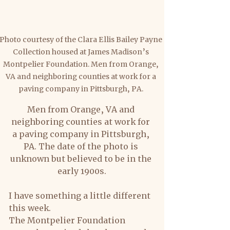
Photo courtesy of the Clara Ellis Bailey Payne 
Collection housed at James Madison’s 
Montpelier Foundation. Men from Orange, 
VA and neighboring counties at work for a 
paving company in Pittsburgh, PA. 
Men from Orange, VA and 
neighboring counties at work for 
a paving company in Pittsburgh, 
PA. The date of the photo is 
unknown but believed to be in the 
early 1900s.
I have something a little different 
this week.
The Montpelier Foundation 