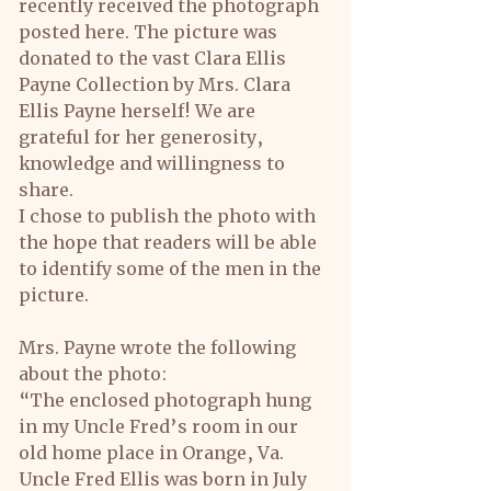
recently received the photograph 
posted here. The picture was 
donated to the vast Clara Ellis 
Payne Collection by Mrs. Clara 
Ellis Payne herself! We are 
grateful for her generosity, 
knowledge and willingness to 
share.
I chose to publish the photo with 
the hope that readers will be able 
to identify some of the men in the 
picture.
Mrs. Payne wrote the following 
about the photo:
“The enclosed photograph hung 
in my Uncle Fred’s room in our 
old home place in Orange, Va. 
Uncle Fred Ellis was born in July 