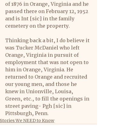
of 1876 in Orange, Virginia and he 
passed there on February 12, 1952 
and is Int [sic] in the family 
cemetery on the property.
Thinking back a bit, I do believe it 
was Tucker McDaniel who left 
Orange, Virginia in pursuit of 
employment that was not open to 
him in Orange, Virginia. He 
returned to Orange and recruited 
our young men, and those he 
knew in Unionville, Louisa, 
Green, etc., to fill the openings in 
street paving- Pgh [sic] in 
Pittsburgh, Penn.
Stories We NEED to Know